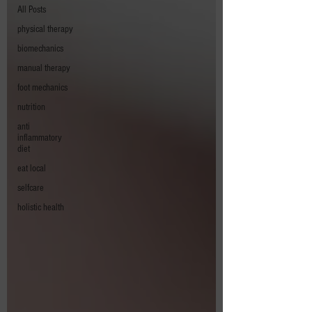
All Posts
physical therapy
biomechanics
manual therapy
foot mechanics
nutrition
anti
inflammatory
diet
eat local
selfcare
holistic health