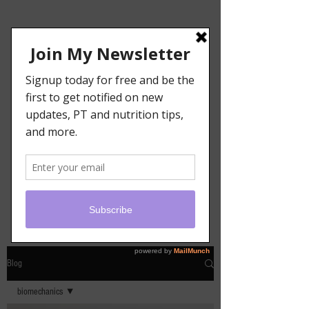
Blog
biomechanics